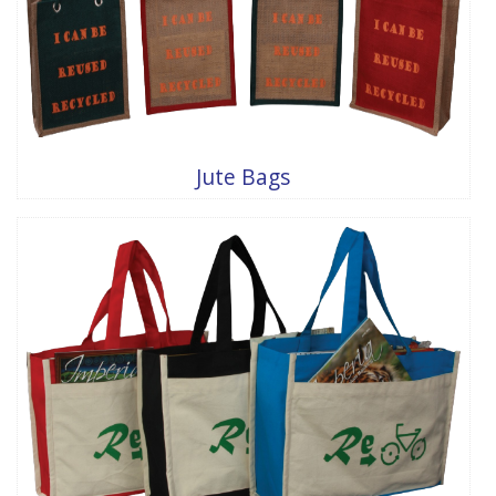
Jute Bags