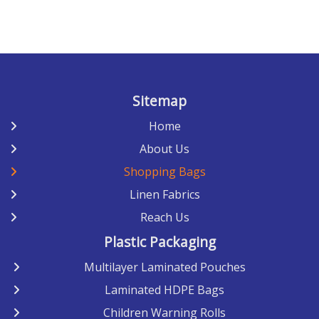
Sitemap
Home
About Us
Shopping Bags
Linen Fabrics
Reach Us
Plastic Packaging
Multilayer Laminated Pouches
Laminated HDPE Bags
Children Warning Rolls