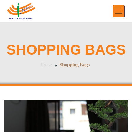
SHOPPING BAGS
»
Shopping Bags
Home