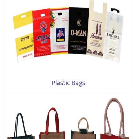
Plastic Bags