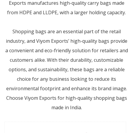
Exports manufactures high-quality carry bags made
from HDPE and LLDPE, with a larger holding capacity.
Shopping bags are an essential part of the retail
industry, and Viyom Exports’ high-quality bags provide
a convenient and eco-friendly solution for retailers and
customers alike. With their durability, customizable
options, and sustainability, these bags are a reliable
choice for any business looking to reduce its
environmental footprint and enhance its brand image.
Choose Viyom Exports for high-quality shopping bags
made in India.