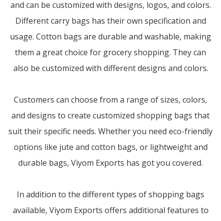
and can be customized with designs, logos, and colors.
Different carry bags has their own specification and
usage. Cotton bags are durable and washable, making
them a great choice for grocery shopping. They can
also be customized with different designs and colors.
Customers can choose from a range of sizes, colors,
and designs to create customized shopping bags that
suit their specific needs. Whether you need eco-friendly
options like jute and cotton bags, or lightweight and
durable bags, Viyom Exports has got you covered.
In addition to the different types of shopping bags
available, Viyom Exports offers additional features to