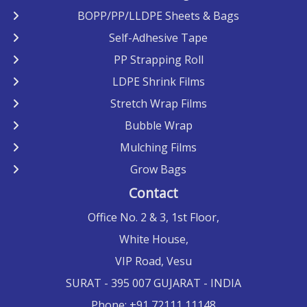
BOPP/PP/LLDPE Sheets & Bags
Self-Adhesive Tape
PP Strapping Roll
LDPE Shrink Films
Stretch Wrap Films
Bubble Wrap
Mulching Films
Grow Bags
Contact
Office No. 2 & 3, 1st Floor,
White House,
VIP Road, Vesu
SURAT
- 395 007 GUJARAT -
INDIA
Phone:
+91 72111 11148