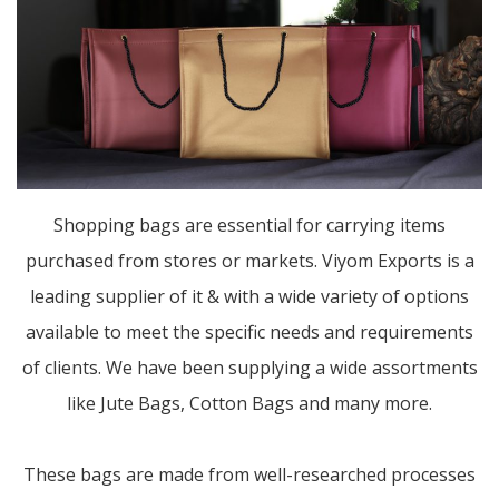
Shopping bags are essential for carrying items
purchased from stores or markets. Viyom Exports is a
leading supplier of it & with a wide variety of options
available to meet the specific needs and requirements
of clients. We have been supplying a wide assortments
like Jute Bags, Cotton Bags and many more.
These bags are made from well-researched processes