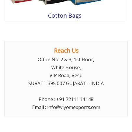
Cotton Bags
Reach Us
Office No. 2 & 3, 1st Floor,
White House,
VIP Road, Vesu
SURAT
- 395 007 GUJARAT -
INDIA
Phone :
+91 72111 11148
Email :
info@viyomexports.com