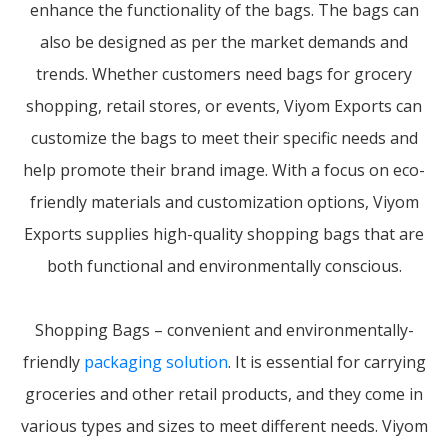
enhance the functionality of the bags. The bags can
also be designed as per the market demands and
trends. Whether customers need bags for grocery
shopping, retail stores, or events, Viyom Exports can
customize the bags to meet their specific needs and
help promote their brand image. With a focus on eco-
friendly materials and customization options, Viyom
Exports supplies high-quality shopping bags that are
both functional and environmentally conscious.
Shopping Bags – convenient and environmentally-
friendly
packaging solution
. It is essential for carrying
groceries and other retail products, and they come in
various types and sizes to meet different needs. Viyom