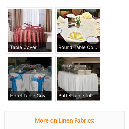
Table Cover
Round Table Cover, Runners & Napkins
Hotel Table Cover Restaurant Napkins
Buffet table frill
More on Linen Fabrics: