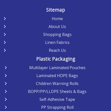
Sitemap
Home
About Us
Shopping Bags
Linen Fabrics
Reach Us
Plastic Packaging
Multilayer Laminated Pouches
Laminated HDPE Bags
Children Warning Rolls
BOPP/PP/LLDPE Sheets & Bags
Self-Adhesive Tape
PP Strapping Roll