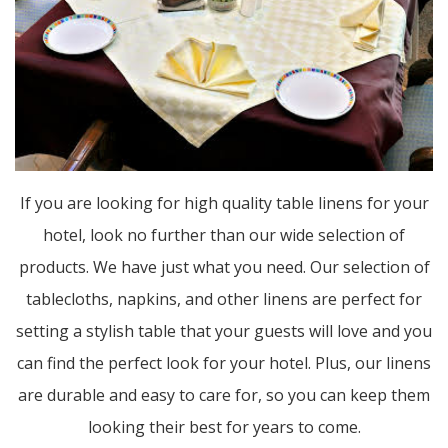
If you are looking for high quality table linens for your
hotel, look no further than our wide selection of
products. We have just what you need. Our selection of
tablecloths, napkins, and other linens are perfect for
setting a stylish table that your guests will love and you
can find the perfect look for your hotel. Plus, our linens
are durable and easy to care for, so you can keep them
looking their best for years to come.