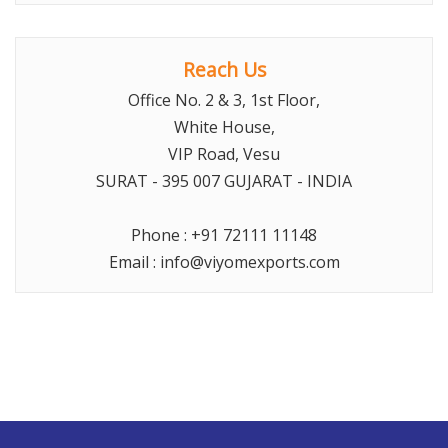
Reach Us
Office No. 2 & 3, 1st Floor,
White House,
VIP Road, Vesu
SURAT
- 395 007 GUJARAT -
INDIA
Phone :
+91 72111 11148
Email :
info@viyomexports.com