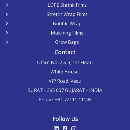
LDPE Shrink Films
Stretch Wrap Films
Bubble Wrap
Mulching Films
Grow Bags
Contact
Office No. 2 & 3, 1st Floor,
White House,
VIP Road, Vesu
SURAT
- 395 007 GUJARAT -
INDIA
Phone:
+91 72111 11148
Follow Us