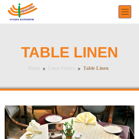
TABLE LINEN
»
»
Table Linen
Home
Linen Fabrics