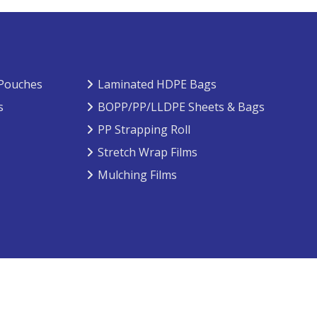
 Pouches
Laminated HDPE Bags
s
BOPP/PP/LLDPE Sheets & Bags
PP Strapping Roll
Stretch Wrap Films
Mulching Films