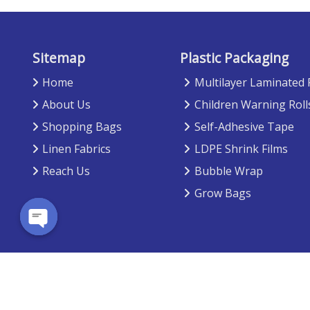
Sitemap
Plastic Packaging
Home
Multilayer Laminated
About Us
Children Warning Roll
Shopping Bags
Self-Adhesive Tape
Linen Fabrics
LDPE Shrink Films
Reach Us
Bubble Wrap
Grow Bags
Open chaty
Copyright © 2026 -
Viyom Exports
. All rights reserved