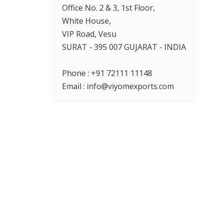
Office No. 2 & 3, 1st Floor,
White House,
VIP Road, Vesu
SURAT
- 395 007 GUJARAT -
INDIA
Phone :
+91 72111 11148
Email :
info@viyomexports.com