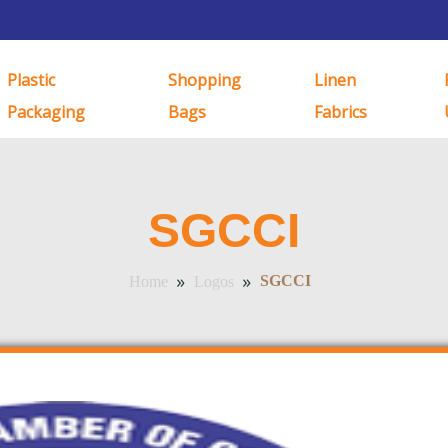
Plastic
Shopping
Linen
Packaging
Bags
Fabrics
SGCCI
»
»
SGCCI
Home
Logos