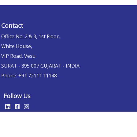
Contact
Office No. 2 & 3, 1st Floor,
White House,
VIP Road, Vesu
SURAT
- 395 007 GUJARAT -
INDIA
Phone:
+91 72111 11148
Follow Us
Website designed by :
Trivia Info IT