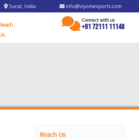
Surat
,
India
info@viyomexports.com
Connect with us
Reach
+91 72111 11148
Us
Reach Us