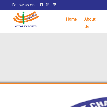
Follow us on :
Home
About
Us